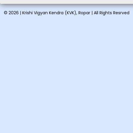
Vocational training on
© 2026 | Krishi Vigyan Kendra (KVK), Ropar | All Rights Resrved
Vermicomposting and
organic...
Vocational training on Pig
farming: August 21-28, ...
Short training on Proper
handling & spray tech...
Short training on Organic
farming in vegetables &a...
One day training on Low
cost nutritional recipes: ...
One day training on Clean
milk production and its ...
Vocational training on
Preparation of eco-