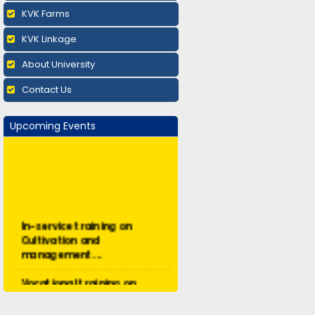
KVK Farms
KVK Linkage
About University
Contact Us
Upcoming Events
In-service training on
Cultivation and
management ...
Vocational training on
Mushroom cultivation:
Augus...