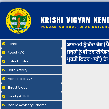
ਬਾਸਮਤੀ ਨੂੰ ਝੰਡਾ ਰੋਗ (
Home
ਜੜ੍ਹਾਂ ਨੂੰ ਵੀ ਟਰਾਈਕੋ
About KVK
ਪ੍ਰਤੀ ਲਿਟਰ ਪਾਣੀ) ਦੇ ਘ
District Profile
Core Activity
Mandate of KVK
Thrust Areas
Faculty & Staff
Mobile Advisory Scheme