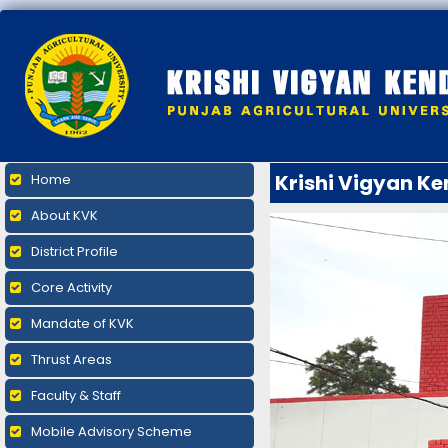
Krishi Vigyan K
Home
About KVK
District Profile
Core Activity
Mandate of KVK
Thrust Areas
Faculty & Staff
Mobile Advisory Scheme