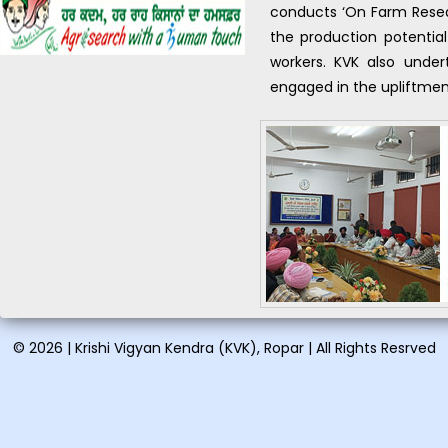
conducts ‘On Farm Resea
organic farming: August
24-28, 2026...
the production potential
workers. KVK also undert
Vocational training on Pig
engaged in the upliftment
farming: August 21-28,
2026...
Short training on Proper
handling & spray
techniques and disposal of
pesticide containers
pesticides: August 06,
2026...
Short training on Organic
farming in vegetables &
certification and soilless
© 2026 | Krishi Vigyan Kendra (KVK), Ropar | All Rights Resrved
model for vegetable
kitchen garden: August 12,
2026...
One day training on Low