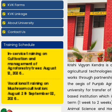
KVK Farms
KVK Linkage
About University
Contact Us
Training Schedule
In-service training on
Cultivation and
management of
Krishi Vigyan Kendra is 
Agroforestry trees: August
12, 2026...
agricultural technologie
works through partnersh
Vocational training on
the aegis of Punjab Ag
Mushroom cultivation:
university for transfer o
August 28- September 02,
2026...
based institution which 
term (1 week to 2 weeks) 
Vocational training on
Animal Science and Ho
Vermicomposting and