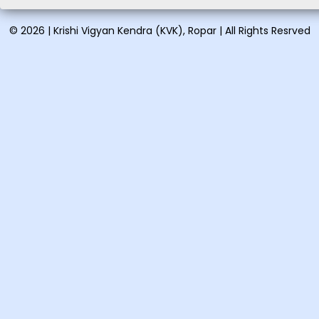
Vocational training on
Vermicomposting and
© 2026 | Krishi Vigyan Kendra (KVK), Ropar | All Rights Resrved
organic...
Vocational training on Pig
farming: August 21-28, ...
Short training on Proper
handling & spray tech...
Short training on Organic
farming in vegetables &a...
One day training on Low
cost nutritional recipes: ...
One day training on Clean
milk production and its ...
Vocational training on
Preparation of eco-