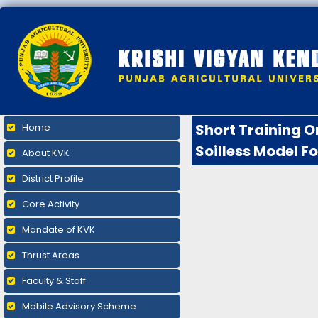
Short Training O
Home
Soilless Model F
About KVK
District Profile
Core Activity
Mandate of KVK
Thrust Areas
Faculty & Staff
Mobile Advisory Scheme