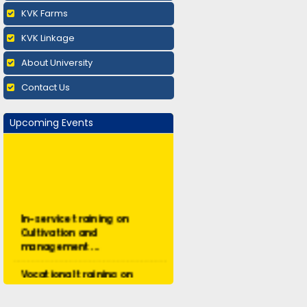
KVK Farms
KVK Linkage
About University
Contact Us
Upcoming Events
In-service training on
Cultivation and
management ...
Vocational training on
Mushroom cultivation:
Augus...